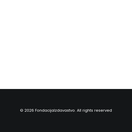
© 2026 FondacijaIzdavastvo. All rights reserved