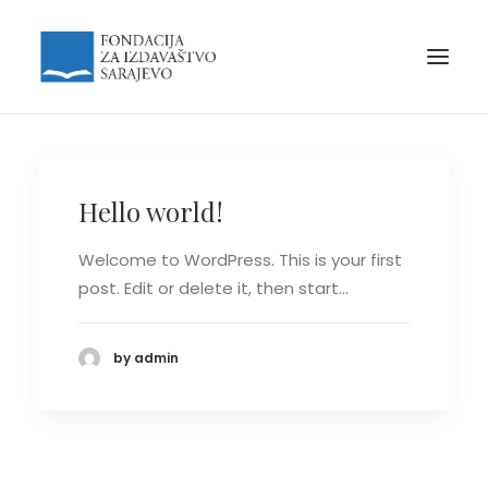
Hello world!
Welcome to WordPress. This is your first
post. Edit or delete it, then start…
by admin